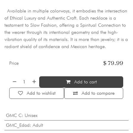
Available in multiple colorways, it embodies the intersection
of Ethical Luxury and Authentic Craft. Each necklace is a
testament to Slow Fashion, offering a Spiritual Connection to
the wearer through its intentional geometry and the high-
vibration quality of its materials. It is more than jewelry; it is a
radiant shield of confidence and Mexican heritage.
$
79.99
Price
Add to cart
Add to wishlist
Add to compare
GMC C
:
Unisex
GMC_Edad
:
Adult