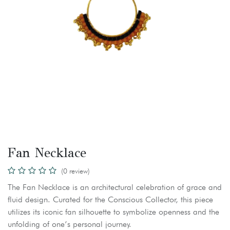
Fan Necklace
(0 review)
The Fan Necklace is an architectural celebration of grace and
fluid design. Curated for the Conscious Collector, this piece
utilizes its iconic fan silhouette to symbolize openness and the
unfolding of one’s personal journey.