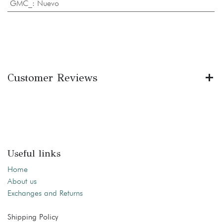
GMC_
:
Nuevo
Customer Reviews
Useful links
Home
About us
Exchanges and Returns
Shipping Policy